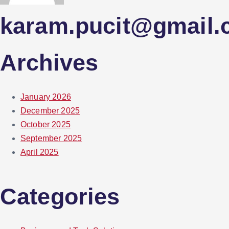
karam.pucit@gmail
Archives
January 2026
December 2025
October 2025
September 2025
April 2025
Categories