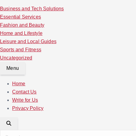
Business and Tech Solutions
Essential Services
Fashion and Beauty
Home and Lifestyle
Leisure and Local Guides
Sports and Fitness
Uncategorized
Menu
Home
Contact Us
Write for Us
Privacy Policy
S