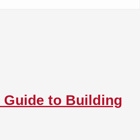
 Guide to Building