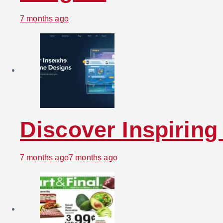
7 months ago
Discover Inspirin
7 months ago
7 months ago