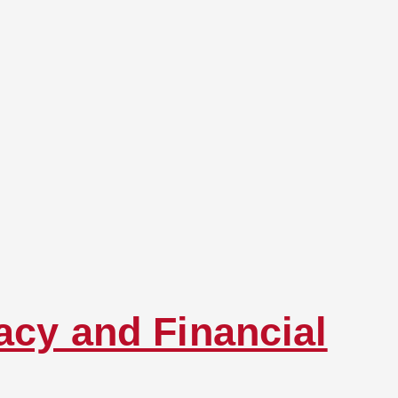
acy and Financial