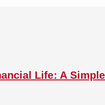
ancial Life: A Simple