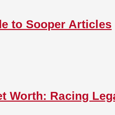
e to Sooper Articles
et Worth: Racing Leg