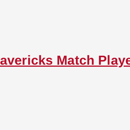
avericks Match Play