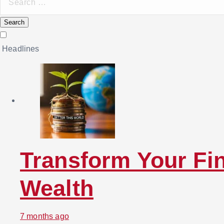
e
a
r
Headlines
c
h
f
o
r
:
Transform Your Fin
Wealth
7 months ago