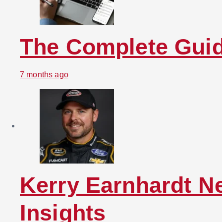
The Complete Guid
7 months ago
Kerry Earnhardt N
Insights