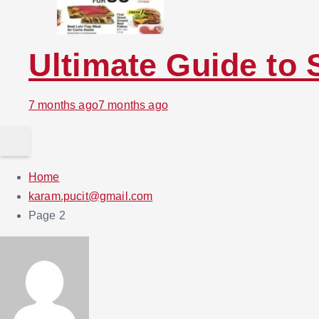
Ultimate Guide to 
7 months ago
7 months ago
Home
karam.pucit@gmail.com
Page 2