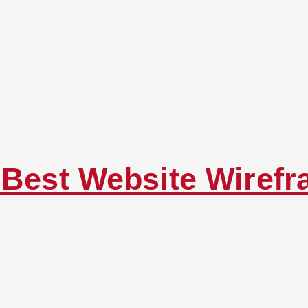
g Best Website Wiref