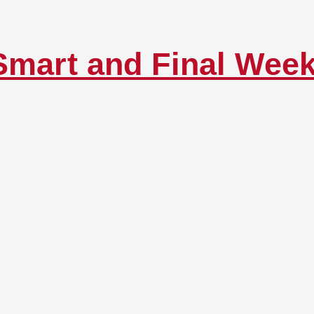
Smart and Final Wee