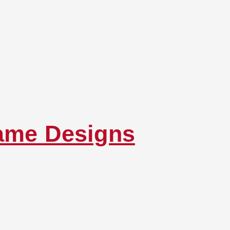
rame Designs