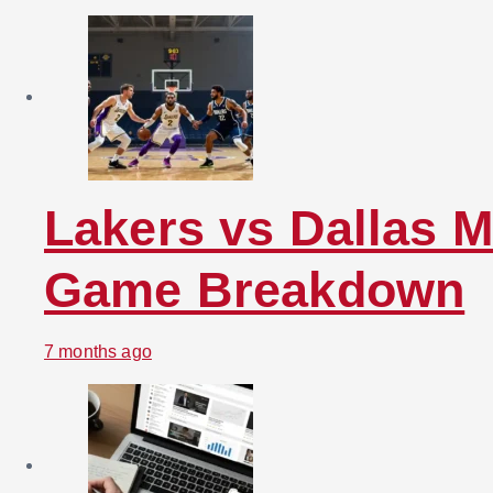
Lakers vs Dallas M
Game Breakdown
7 months ago