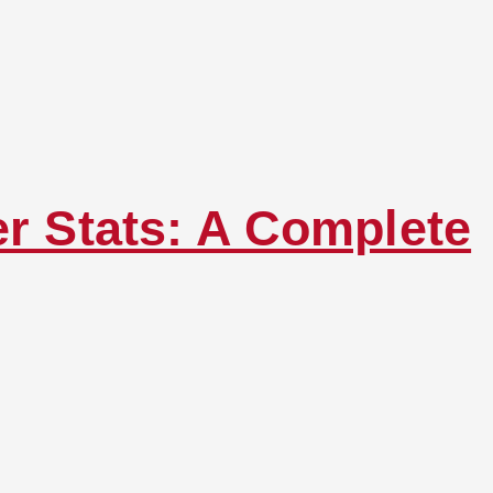
er Stats: A Complete