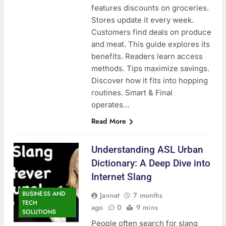
features discounts on groceries.
Stores update it every week.
Customers find deals on produce
and meat. This guide explores its
benefits. Readers learn access
methods. Tips maximize savings.
Discover how it fits into hopping
routines. Smart & Final
operates…
Read More
Understanding ASL Urban
Dictionary: A Deep Dive into
Internet Slang
BUSINESS AND
Jannat
7 months
TECH
ago
0
9 mins
SOLUTIONS
People often search for slang