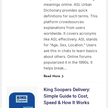
meanings online. ASL Urban
Dictionary provides quick
definitions for such terms. This
platform crowdsources
explanations from users
worldwide. It covers acronyms
like ASL effectively. ASL stands
for “Age, Sex, Location.” Users
ask this in chats to learn basics
about others. Online forums
popularized it in the 1990s. It
helps break…
Read More
King Soopers Delivery:
Simple Guide to Cost,
Speed & How It Works