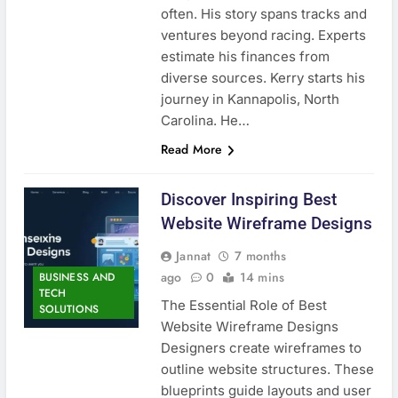
often. His story spans tracks and
ventures beyond racing. Experts
estimate his finances from
diverse sources. Kerry starts his
journey in Kannapolis, North
Carolina. He…
Read More
Discover Inspiring Best
Website Wireframe Designs
Jannat
7 months
ago
0
14 mins
BUSINESS AND
TECH
The Essential Role of Best
SOLUTIONS
Website Wireframe Designs
Designers create wireframes to
outline website structures. These
blueprints guide layouts and user