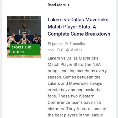
Read More
Lakers vs Dallas Mavericks
Match Player Stats: A
Complete Game Breakdown
Jannat
7 months
SPORTS AND
ago
0
8 mins
FITNESS
Lakers vs Dallas Mavericks
Match Player Stats The NBA
brings exciting matchups every
season. Games between the
Lakers and Mavericks always
create buzz among basketball
fans. These two Western
Conference teams have rich
histories. They feature some of
the best players in the league