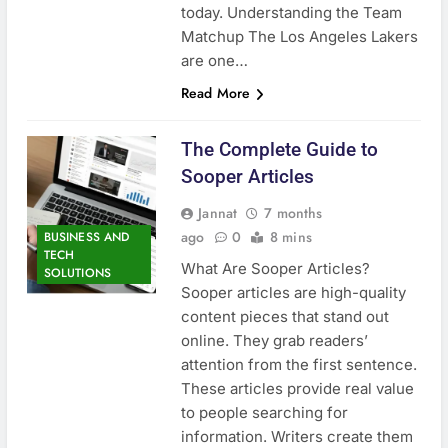
today. Understanding the Team
Matchup The Los Angeles Lakers
are one…
Read More
The Complete Guide to
Sooper Articles
Jannat
7 months
ago
0
8 mins
BUSINESS AND
TECH
What Are Sooper Articles?
SOLUTIONS
Sooper articles are high-quality
content pieces that stand out
online. They grab readers’
attention from the first sentence.
These articles provide real value
to people searching for
information. Writers create them