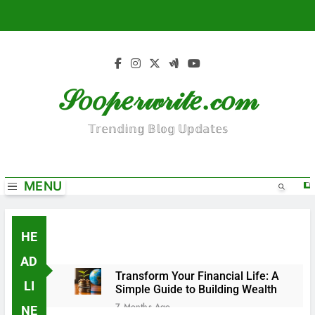
S
k
i
p
t
𝒮𝑜𝑜𝓅𝑒𝓇𝓌𝓇𝒾𝓉𝑒.𝒸𝑜𝓂
o
c
o
𝕋𝕣𝕖𝕟𝕕𝕚𝕟𝕘 𝔹𝕝𝕠𝕘 𝕌𝕡𝕕𝕒𝕥𝕖𝕤
n
t
e
MENU
n
t
HE
AD
Transform Your Financial Life: A
LI
Simple Guide to Building Wealth
7 Months Ago
NE