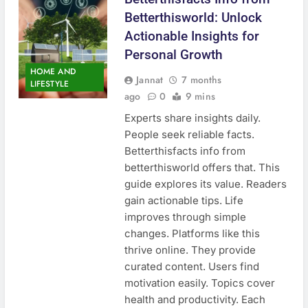
Betterthisworld: Unlock
Actionable Insights for
Personal Growth
HOME AND
Jannat
7 months
LIFESTYLE
ago
0
9 mins
Experts share insights daily.
People seek reliable facts.
Betterthisfacts info from
betterthisworld offers that. This
guide explores its value. Readers
gain actionable tips. Life
improves through simple
changes. Platforms like this
thrive online. They provide
curated content. Users find
motivation easily. Topics cover
health and productivity. Each