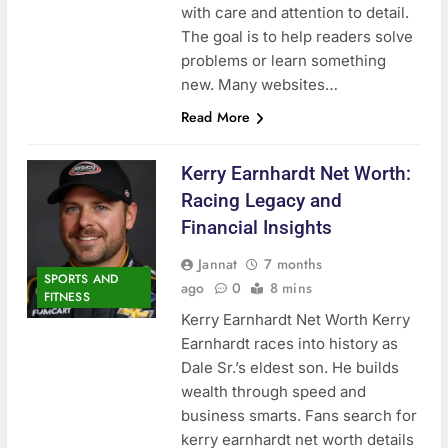
with care and attention to detail.
The goal is to help readers solve
problems or learn something
new. Many websites…
Read More
Kerry Earnhardt Net Worth:
Racing Legacy and
Financial Insights
Jannat
7 months
SPORTS AND
ago
0
8 mins
FITNESS
Kerry Earnhardt Net Worth Kerry
Earnhardt races into history as
Dale Sr.’s eldest son. He builds
wealth through speed and
business smarts. Fans search for
kerry earnhardt net worth details