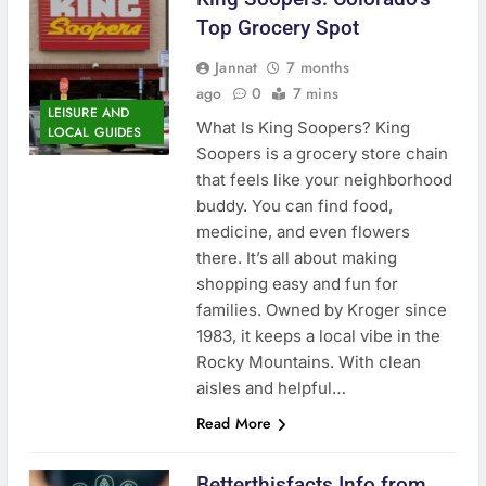
Top Grocery Spot
Jannat
7 months
ago
0
7 mins
LEISURE AND
What Is King Soopers? King
LOCAL GUIDES
Soopers is a grocery store chain
that feels like your neighborhood
buddy. You can find food,
medicine, and even flowers
there. It’s all about making
shopping easy and fun for
families. Owned by Kroger since
1983, it keeps a local vibe in the
Rocky Mountains. With clean
aisles and helpful…
Read More
Betterthisfacts Info from