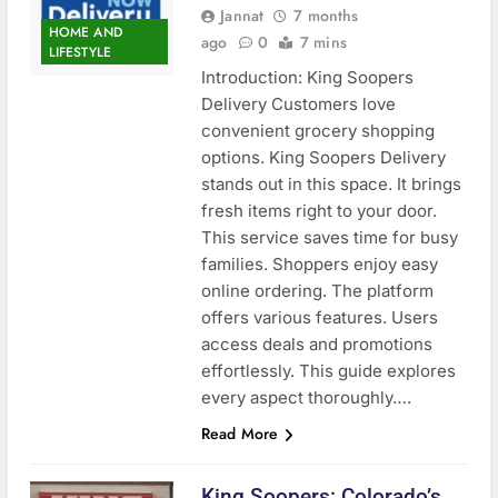
Jannat
7 months
HOME AND
ago
0
7 mins
LIFESTYLE
Introduction: King Soopers
Delivery Customers love
convenient grocery shopping
options. King Soopers Delivery
stands out in this space. It brings
fresh items right to your door.
This service saves time for busy
families. Shoppers enjoy easy
online ordering. The platform
offers various features. Users
access deals and promotions
effortlessly. This guide explores
every aspect thoroughly….
Read More
King Soopers: Colorado’s