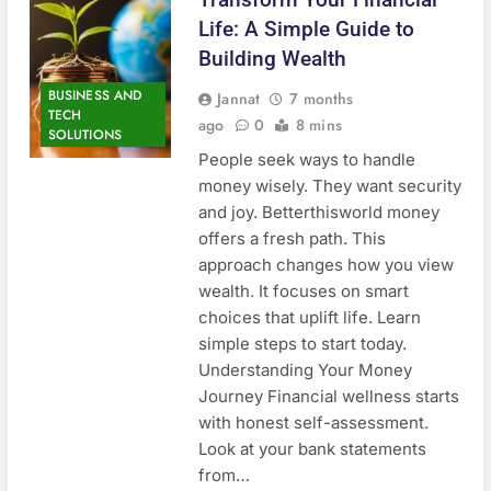
Life: A Simple Guide to
Building Wealth
BUSINESS AND
Jannat
7 months
TECH
ago
0
8 mins
SOLUTIONS
People seek ways to handle
money wisely. They want security
and joy. Betterthisworld money
offers a fresh path. This
approach changes how you view
wealth. It focuses on smart
choices that uplift life. Learn
simple steps to start today.
Understanding Your Money
Journey Financial wellness starts
with honest self-assessment.
Look at your bank statements
from…