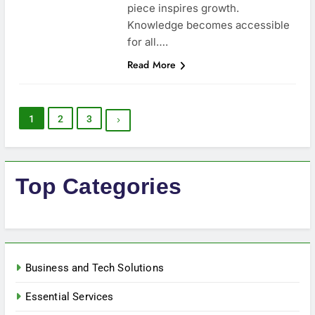
piece inspires growth.
Knowledge becomes accessible
for all….
Read More
1
2
3
Top Categories
Business and Tech Solutions
Essential Services