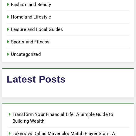
Fashion and Beauty
Home and Lifestyle
Leisure and Local Guides
Sports and Fitness
Uncategorized
Latest Posts
Transform Your Financial Life: A Simple Guide to
Building Wealth
Lakers vs Dallas Mavericks Match Player Stats: A