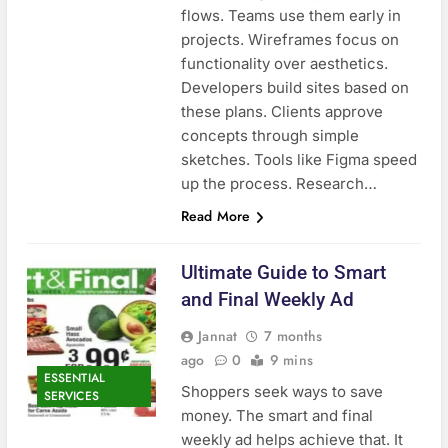
flows. Teams use them early in
projects. Wireframes focus on
functionality over aesthetics.
Developers build sites based on
these plans. Clients approve
concepts through simple
sketches. Tools like Figma speed
up the process. Research…
Read More
Ultimate Guide to Smart
and Final Weekly Ad
Jannat
7 months
ago
0
9 mins
ESSENTIAL
Shoppers seek ways to save
SERVICES
money. The smart and final
weekly ad helps achieve that. It