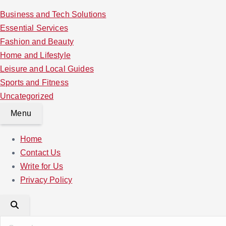
Business and Tech Solutions
Essential Services
Fashion and Beauty
Home and Lifestyle
Leisure and Local Guides
Sports and Fitness
Uncategorized
Menu
Home
Contact Us
Write for Us
Privacy Policy
S