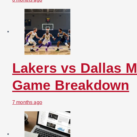
Lakers vs Dallas M
Game Breakdown
7 months ago