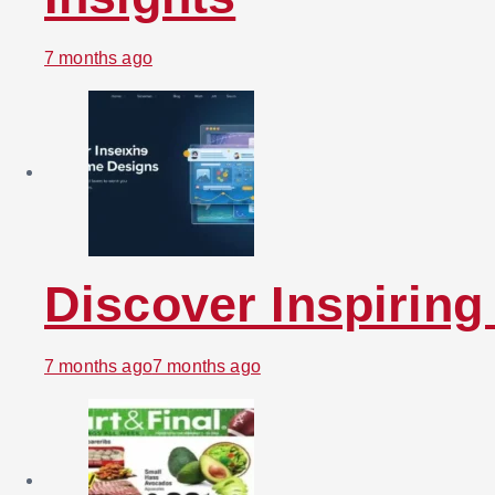
7 months ago
Discover Inspirin
7 months ago
7 months ago