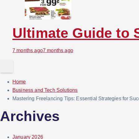
Ultimate Guide to 
7 months ago
7 months ago
Home
Business and Tech Solutions
Mastering Freelancing Tips: Essential Strategies for Su
Archives
January 2026