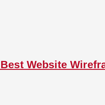
g Best Website Wiref