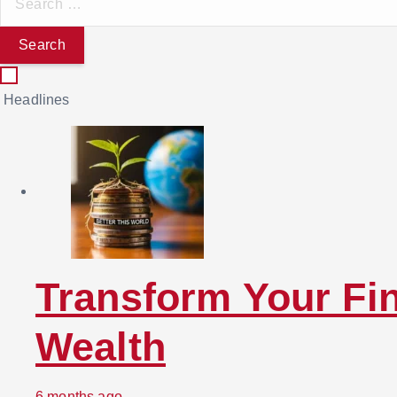
e
a
r
c
Headlines
h
f
o
r
:
Transform Your Fin
Wealth
6 months ago