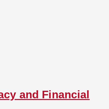
acy and Financial