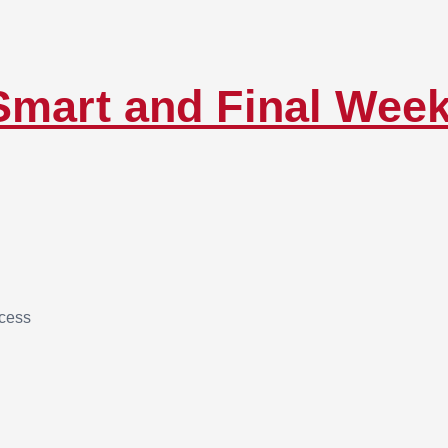
Smart and Final Wee
ccess