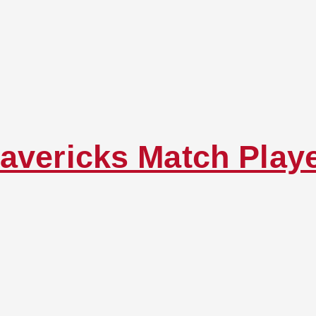
avericks Match Play