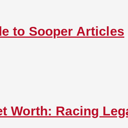
e to Sooper Articles
et Worth: Racing Leg