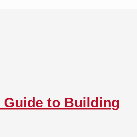
 Guide to Building