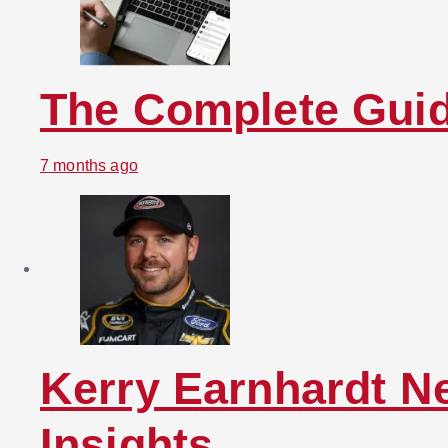
The Complete Guid
7 months ago
Kerry Earnhardt N
Insights