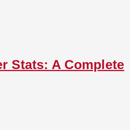
er Stats: A Complete