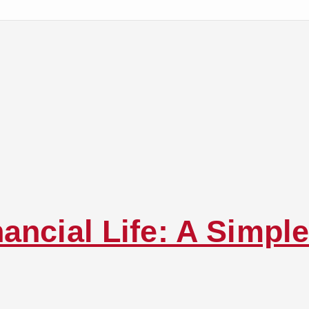
ancial Life: A Simple