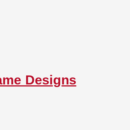
rame Designs