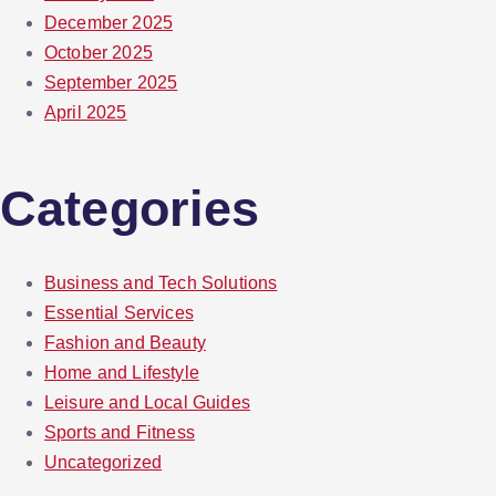
December 2025
October 2025
September 2025
April 2025
Categories
Business and Tech Solutions
Essential Services
Fashion and Beauty
Home and Lifestyle
Leisure and Local Guides
Sports and Fitness
Uncategorized