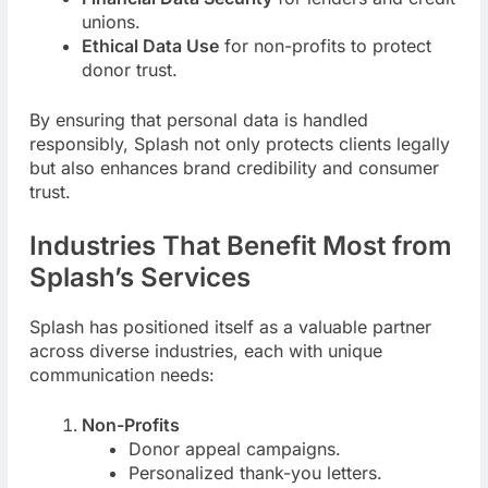
unions.
Ethical Data Use
for non-profits to protect
donor trust.
By ensuring that personal data is handled
responsibly, Splash not only protects clients legally
but also enhances brand credibility and consumer
trust.
Industries That Benefit Most from
Splash’s Services
Splash has positioned itself as a valuable partner
across diverse industries, each with unique
communication needs:
Non-Profits
Donor appeal campaigns.
Personalized thank-you letters.