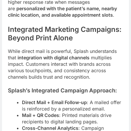
higher response rate when messages
are
personalized with the patient’s name, nearby
clinic location, and available appointment slots
.
Integrated Marketing Campaigns:
Beyond Print Alone
While direct mail is powerful, Splash understands
that
integration with digital channels
multiplies
impact. Customers interact with brands across
various touchpoints, and consistency across
channels builds trust and recognition.
Splash’s Integrated Campaign Approach:
Direct Mail + Email Follow-up
: A mailed offer
is reinforced by a personalized email.
Mail + QR Codes
: Printed materials drive
recipients to digital landing pages.
Cross-Channel Analytics
: Campaign