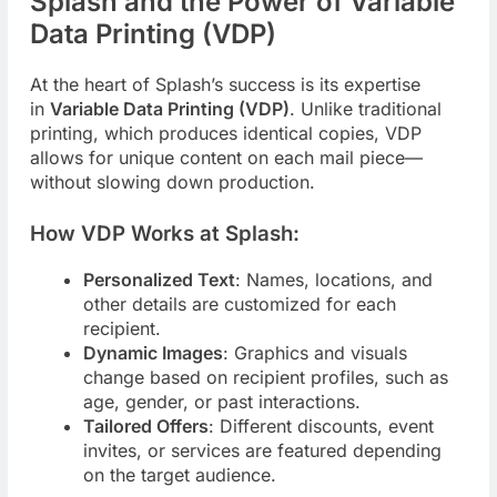
Splash and the Power of Variable
Data Printing (VDP)
At the heart of Splash’s success is its expertise
in
Variable Data Printing (VDP)
. Unlike traditional
printing, which produces identical copies, VDP
allows for unique content on each mail piece—
without slowing down production.
How VDP Works at Splash:
Personalized Text
: Names, locations, and
other details are customized for each
recipient.
Dynamic Images
: Graphics and visuals
change based on recipient profiles, such as
age, gender, or past interactions.
Tailored Offers
: Different discounts, event
invites, or services are featured depending
on the target audience.