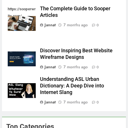
The Complete Guide to Sooper
https://sooperwr
Articles
ite.com/
Jannat
7 months ago
0
Discover Inspiring Best Website
Wireframe Designs
Jannat
7 months ago
0
Understanding ASL Urban
Dictionary: A Deep Dive into
Internet Slang
Jannat
7 months ago
0
Top Categories