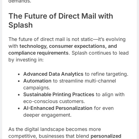
demands.
The Future of Direct Mail with
Splash
The future of direct mail is not static—it’s evolving
with
technology, consumer expectations, and
compliance requirements
. Splash continues to lead
by investing in:
Advanced Data Analytics
to refine targeting.
Automation
to streamline multi-channel
campaigns.
Sustainable Printing Practices
to align with
eco-conscious customers.
AI-Enhanced Personalization
for even
deeper engagement.
As the digital landscape becomes more
competitive, businesses that blend
personalized