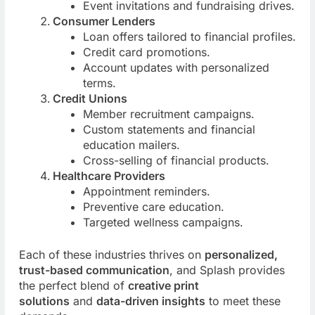
Event invitations and fundraising drives.
Consumer Lenders
Loan offers tailored to financial profiles.
Credit card promotions.
Account updates with personalized
terms.
Credit Unions
Member recruitment campaigns.
Custom statements and financial
education mailers.
Cross-selling of financial products.
Healthcare Providers
Appointment reminders.
Preventive care education.
Targeted wellness campaigns.
Each of these industries thrives on
personalized,
trust-based communication
, and Splash provides
the perfect blend of
creative print
solutions
and
data-driven insights
to meet these