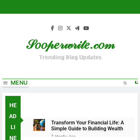
S
k
i
p
t
𝒮𝑜𝑜𝓅𝑒𝓇𝓌𝓇𝒾𝓉𝑒.𝒸𝑜𝓂
o
c
o
𝕋𝕣𝕖𝕟𝕕𝕚𝕟𝕘 𝔹𝕝𝕠𝕘 𝕌𝕡𝕕𝕒𝕥𝕖𝕤
n
t
e
MENU
n
t
HE
AD
Transform Your Financial Life: A
LI
Simple Guide to Building Wealth
7 Months Ago
NE