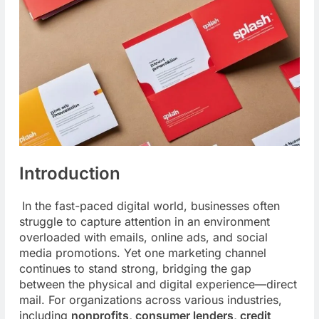
Introduction
In the fast-paced digital world, businesses often
struggle to capture attention in an environment
overloaded with emails, online ads, and social
media promotions. Yet one marketing channel
continues to stand strong, bridging the gap
between the physical and digital experience—direct
mail. For organizations across
various industries,
including
nonprofits, consumer lenders, credit