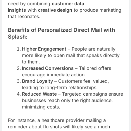
need by combining
customer data
insights
with
creative design
to produce marketing
that resonates.
Benefits of Personalized Direct Mail with
Splash:
Higher Engagement
– People are naturally
more likely to open mail that speaks directly
to them.
Increased Conversions
– Tailored offers
encourage immediate action.
Brand Loyalty
– Customers feel valued,
leading to long-term relationships.
Reduced Waste
– Targeted campaigns ensure
businesses reach only the right audience,
minimizing costs.
For instance, a healthcare provider mailing a
reminder about flu shots will likely see a much