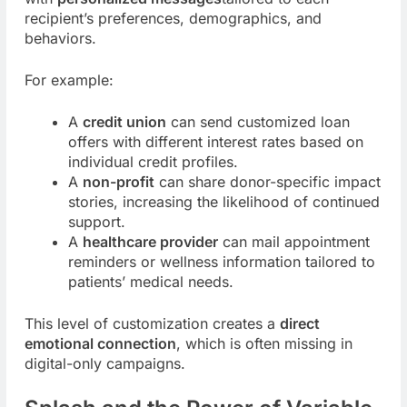
recipient’s preferences, demographics, and
behaviors.
For example:
A
credit union
can send customized loan
offers with different interest rates based on
individual credit profiles.
A
non-profit
can share donor-specific impact
stories, increasing the likelihood of continued
support.
A
healthcare provider
can mail appointment
reminders or wellness information tailored to
patients’ medical needs.
This level of customization creates a
direct
emotional connection
, which is often missing in
digital-only campaigns.