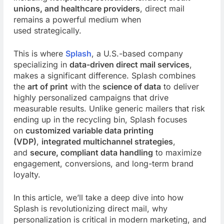
unions, and healthcare providers
, direct mail
remains a powerful medium when
used
strategically.
This is where
Splash
, a U.S.-based company
specializing in
data-driven direct mail services
,
makes a significant difference. Splash combines
the
art of print
with the
science of data
to deliver
highly personalized campaigns that drive
measurable results. Unlike generic mailers that risk
ending up in the recycling bin, Splash focuses
on
customized variable data printing
(VDP)
,
integrated multichannel strategies
,
and
secure, compliant data handling
to maximize
engagement, conversions, and long-term brand
loyalty.
In this article, we’ll take a deep dive into how
Splash is revolutionizing direct mail, why
personalization is critical in modern marketing, and