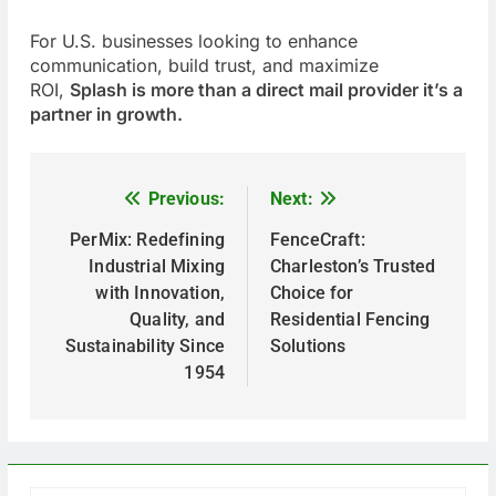
For U.S. businesses looking to enhance
communication, build trust, and maximize
ROI,
Splash is more than a direct mail provider it’s a
partner in growth.
Previous:
Next:
P
o
PerMix: Redefining
FenceCraft:
Industrial Mixing
Charleston’s Trusted
s
with Innovation,
Choice for
t
Quality, and
Residential Fencing
Sustainability Since
Solutions
n
1954
a
v
i