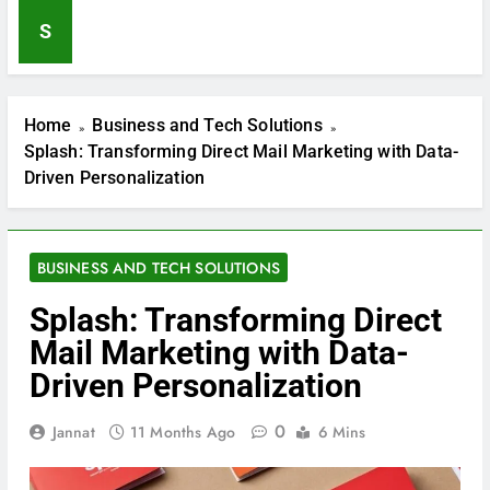
Lakers vs Dallas Mavericks
S
Match Player Stats: A Complete
Game Breakdown
7 Months Ago
The Complete Guide to
Sooper Articles
Home
Business and Tech Solutions
7 Months Ago
Splash: Transforming Direct Mail Marketing with Data-
Kerry Earnhardt Net Worth:
Racing Legacy and Financial
Driven Personalization
Insights
7 Months Ago
Discover Inspiring Best Website
Wireframe Designs
BUSINESS AND TECH SOLUTIONS
7 Months Ago
Ultimate Guide to Smart and
Splash: Transforming Direct
Final Weekly Ad
Mail Marketing with Data-
7 Months Ago
Driven Personalization
0
Jannat
11 Months Ago
6 Mins