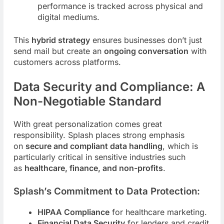
performance is tracked across physical and
digital mediums.
This
hybrid strategy
ensures businesses don’t just
send mail but create an
ongoing conversation
with
customers across platforms.
Data Security and Compliance: A
Non-Negotiable Standard
With great personalization comes great
responsibility. Splash places strong emphasis
on
secure and compliant data handling
, which is
particularly critical in sensitive industries such
as
healthcare, finance, and non-profits
.
Splash’s Commitment to Data Protection:
HIPAA Compliance
for healthcare marketing.
Financial Data Security
for lenders and credit