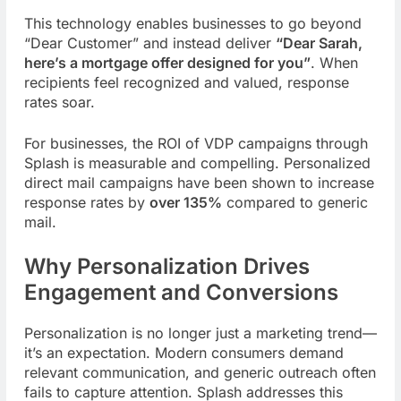
This technology enables businesses to go beyond
“Dear Customer” and instead deliver
“Dear Sarah,
here’s a mortgage offer designed for you”
. When
recipients feel recognized and valued, response
rates soar.
For businesses, the ROI of VDP campaigns through
Splash is measurable and compelling. Personalized
direct mail campaigns have been shown to increase
response rates by
over 135%
compared to generic
mail.
Why Personalization Drives
Engagement and Conversions
Personalization is no longer just a marketing trend—
it’s an expectation. Modern consumers demand
relevant communication, and generic outreach often
fails to capture attention. Splash addresses this