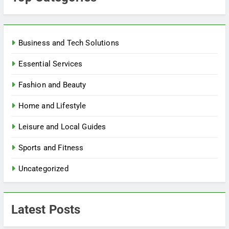
Business and Tech Solutions
Essential Services
Fashion and Beauty
Home and Lifestyle
Leisure and Local Guides
Sports and Fitness
Uncategorized
Latest Posts