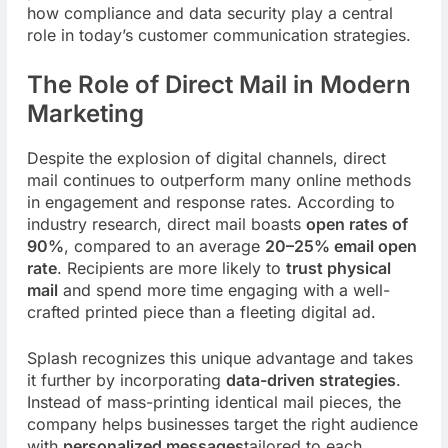
how compliance and data security play a central
role in today’s customer communication strategies.
The Role of Direct Mail in Modern
Marketing
Despite the explosion of digital channels, direct
mail continues to outperform many online methods
in engagement and response rates. According to
industry research, direct mail boasts
open rates of
90%
, compared to an average
20–25% email open
rate
. Recipients are more likely to
trust physical
mail
and spend more time engaging with a well-
crafted printed piece than a fleeting digital ad.
Splash recognizes this unique advantage and takes
it further by incorporating
data-driven strategies
.
Instead of mass-printing identical mail pieces, the
company helps businesses target the right audience
with
personalized messages
tailored to each