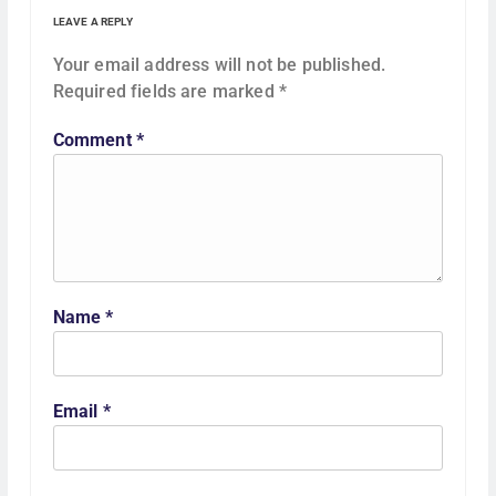
g
LEAVE A REPLY
a
Your email address will not be published.
Required fields are marked
*
t
Comment
*
i
o
n
Name
*
Email
*