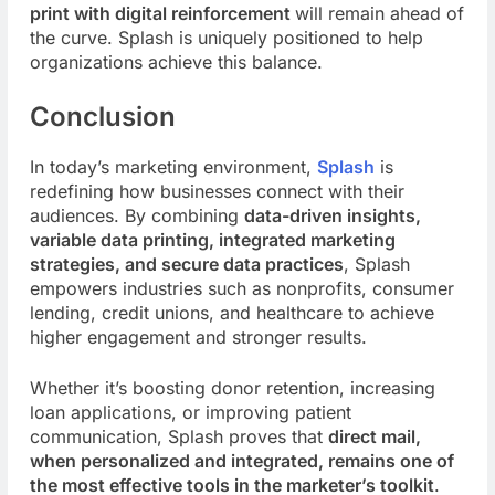
print with digital
reinforcement
will
remain ahead of
the curve. Splash is uniquely positioned to help
organizations achieve this balance.
Conclusion
In today’s marketing environment,
Splash
is
redefining how businesses connect with their
audiences. By combining
data-driven insights,
variable data printing, integrated marketing
strategies, and secure data practices
, Splash
empowers industries such as nonprofits, consumer
lending, credit unions, and healthcare to achieve
higher engagement and stronger results.
Whether it’s boosting donor retention, increasing
loan applications, or improving patient
communication, Splash proves that
direct mail,
when personalized and integrated, remains one of
the most effective tools in the marketer’s toolkit
.