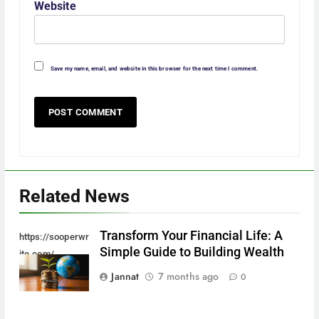
Website
Save my name, email, and website in this browser for the next time I comment.
Related News
Transform Your Financial Life: A
https://sooperwr
Simple Guide to Building Wealth
ite.com/
Jannat
7 months ago
0