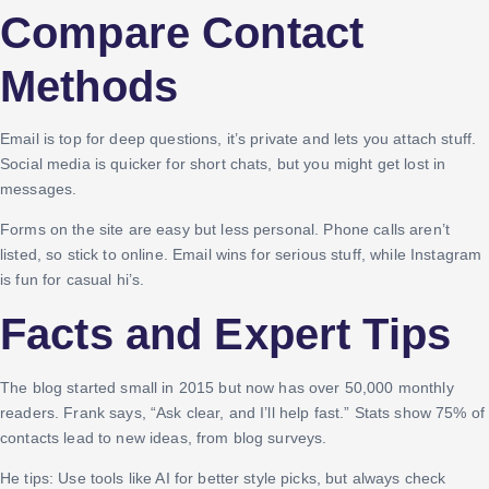
Compare Contact
Methods
Email is top for deep questions, it’s private and lets you attach stuff.
Social media is quicker for short chats, but you might get lost in
messages.
Forms on the site are easy but less personal. Phone calls aren’t
listed, so stick to online. Email wins for serious stuff, while Instagram
is fun for casual hi’s.
Facts and Expert Tips
The blog started small in 2015 but now has over 50,000 monthly
readers. Frank says, “Ask clear, and I’ll help fast.” Stats show 75% of
contacts lead to new ideas, from blog surveys.
He tips: Use tools like AI for better style picks, but always check