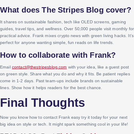
What does The Stripes Blog cover?
It shares on sustainable fashion, tech like OLED screens, gaming
guides, travel tips, and wellness. Over 50,000 people visit monthly for
practical advice. Frank mixes crypto news with green living hacks. It’s
perfect for anyone wanting simple, fun reads on life trends.
How to collaborate with Frank?
Email
contact@thestripesblog.com
with your idea, like a guest post
on green style. Share what you do and why it fits. Be patient replies
come in 1-2 days. Past team-ups include brands on sustainable
lines. Show how it helps readers for the best chance.
Final Thoughts
Now you know how to contact Frank easy try it today for your next
big idea on style or tech. It might spark something cool in your life!