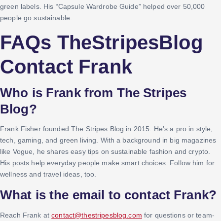
green labels. His “Capsule Wardrobe Guide” helped over 50,000
people go sustainable.
FAQs TheStripesBlog
Contact Frank
Who is Frank from The Stripes
Blog?
Frank Fisher founded The Stripes Blog in 2015. He’s a pro in style,
tech, gaming, and green living. With a background in big magazines
like Vogue, he shares easy tips on sustainable fashion and crypto.
His posts help everyday people make smart choices. Follow him for
wellness and travel ideas, too.
What is the email to contact Frank?
Reach Frank at
contact@thestripesblog.com
for questions or team-