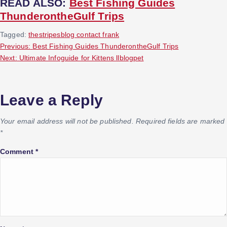
READ ALSO:
Best Fishing Guides
ThunderontheGulf Trips
Tagged:
thestripesblog contact frank
P
Previous:
Best Fishing Guides ThunderontheGulf Trips
Next:
Ultimate Infoguide for Kittens llblogpet
o
s
Leave a Reply
t
Your email address will not be published.
Required fields are marked
*
n
Comment
*
a
v
i