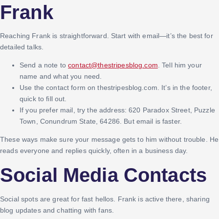
Frank
Reaching Frank is straightforward. Start with email—it’s the best for
detailed talks.
Send a note to
contact@thestripesblog.com
. Tell him your
name and what you need.
Use the contact form on thestripesblog.com. It’s in the footer,
quick to fill out.
If you prefer mail, try the address: 620 Paradox Street, Puzzle
Town, Conundrum State, 64286. But email is faster.
These ways make sure your message gets to him without trouble. He
reads everyone and replies quickly, often in a business day.
Social Media Contacts
Social spots are great for fast hellos. Frank is active there, sharing
blog updates and chatting with fans.