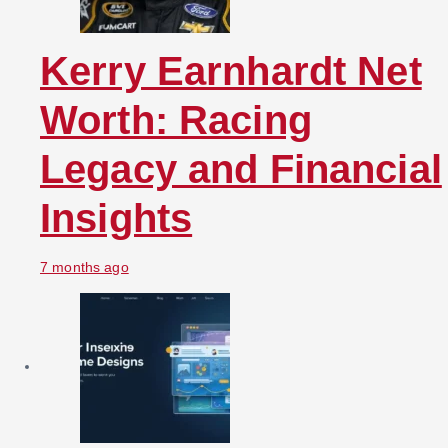
Kerry Earnhardt Net
Worth: Racing
Legacy and Financial
Insights
7 months ago