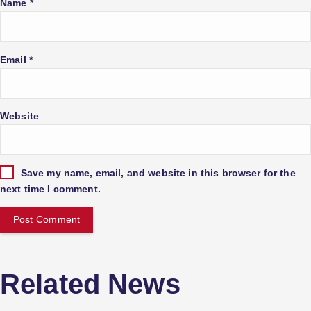
Name
*
g
a
Email
*
t
Website
i
o
Save my name, email, and website in this browser for the
next time I comment.
n
Related News