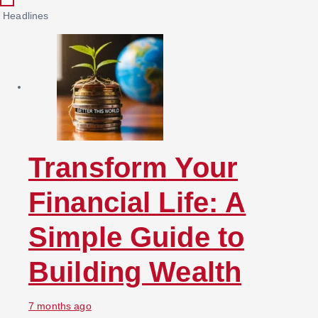
c
Headlines
h
f
o
r
:
Transform Your
Financial Life: A
Simple Guide to
Building Wealth
7 months ago