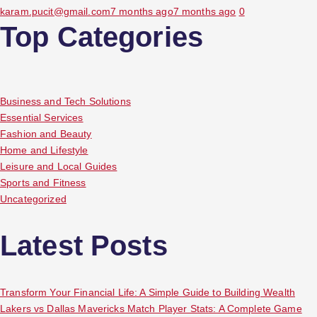
karam.pucit@gmail.com
7 months ago
7 months ago
0
Top Categories
Business and Tech Solutions
Essential Services
Fashion and Beauty
Home and Lifestyle
Leisure and Local Guides
Sports and Fitness
Uncategorized
Latest Posts
Transform Your Financial Life: A Simple Guide to Building Wealth
Lakers vs Dallas Mavericks Match Player Stats: A Complete Game