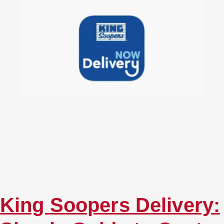
King Soopers Delivery: