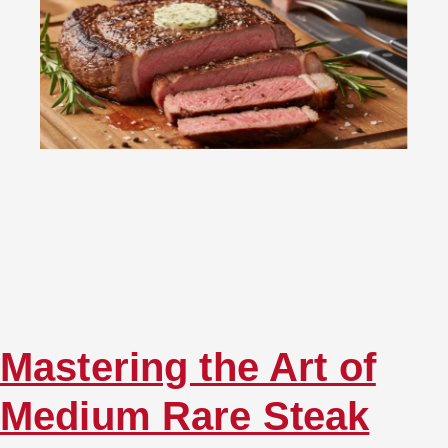
Mastering the Art of
Medium Rare Steak