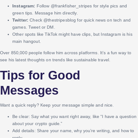
Instagram:
Follow @frankfisher_stripes for style pics and
green tips. Message him directly.
Twitter:
Check @thestripesblog for quick news on tech and
games. Tweet or DM.
Other spots like TikTok might have clips, but Instagram is his
main hangout.
Over 850,000 people follow him across platforms. It’s a fun way to
see his latest thoughts on trends like sustainable travel.
Tips for Good
Messages
Want a quick reply? Keep your message simple and nice.
Be clear: Say what you want right away, like “I have a question
about your crypto guide.”
Add details: Share your name, why you’re writing, and how to
reply.