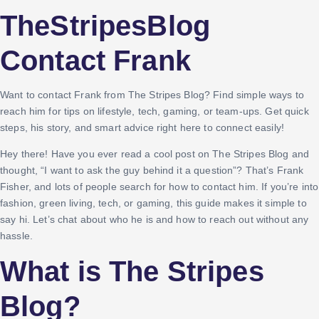
TheStripesBlog
Contact Frank
Want to contact Frank from The Stripes Blog? Find simple ways to
reach him for tips on lifestyle, tech, gaming, or team-ups. Get quick
steps, his story, and smart advice right here to connect easily!
Hey there! Have you ever read a cool post on The Stripes Blog and
thought, “I want to ask the guy behind it a question”? That’s Frank
Fisher, and lots of people search for how to contact him. If you’re into
fashion, green living, tech, or gaming, this guide makes it simple to
say hi. Let’s chat about who he is and how to reach out without any
hassle.
What is The Stripes
Blog?