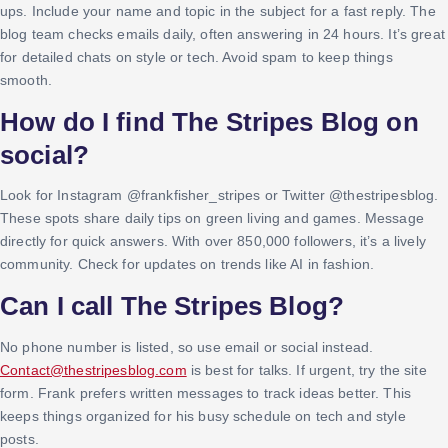
ups. Include your name and topic in the subject for a fast reply. The
blog team checks emails daily, often answering in 24 hours. It’s great
for detailed chats on style or tech. Avoid spam to keep things
smooth.
How do I find The Stripes Blog on
social?
Look for Instagram @frankfisher_stripes or Twitter @thestripesblog.
These spots share daily tips on green living and games. Message
directly for quick answers. With over 850,000 followers, it’s a lively
community. Check for updates on trends like AI in fashion.
Can I call The Stripes Blog?
No phone number is listed, so use email or social instead.
Contact@thestripesblog.com
is best for talks. If urgent, try the site
form. Frank prefers written messages to track ideas better. This
keeps things organized for his busy schedule on tech and style
posts.