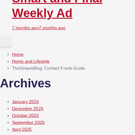
Weekly Ad
7 months ago
7 months ago
Home
Home and Lifestyle
TheStripesBlog: Contact Frank Guide
Archives
January 2026
December 2025
October 2025
September 2025
April 2025