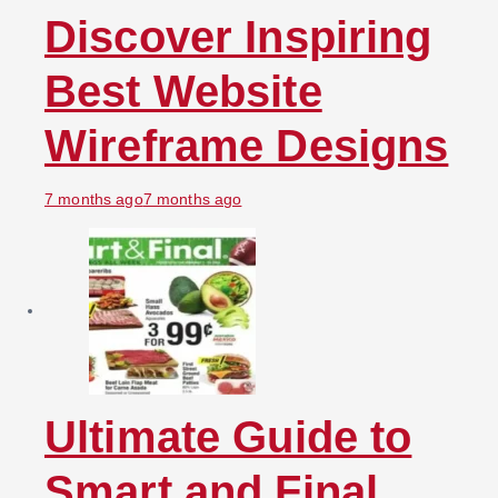
Discover Inspiring
Best Website
Wireframe Designs
7 months ago
7 months ago
Ultimate Guide to
Smart and Final