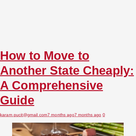
How to Move to
Another State Cheaply:
A Comprehensive
Guide
karam.pucit@gmail.com
7 months ago
7 months ago
0