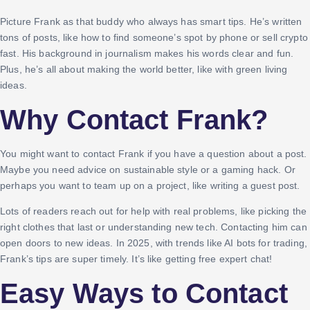
Picture Frank as that buddy who always has smart tips. He’s written
tons of posts, like how to find someone’s spot by phone or sell crypto
fast. His background in journalism makes his words clear and fun.
Plus, he’s all about making the world better, like with green living
ideas.
Why Contact Frank?
You might want to contact Frank if you have a question about a post.
Maybe you need advice on sustainable style or a gaming hack. Or
perhaps you want to team up on a project, like writing a guest post.
Lots of readers reach out for help with real problems, like picking the
right clothes that last or understanding new tech. Contacting him can
open doors to new ideas. In 2025, with trends like AI bots for trading,
Frank’s tips are super timely. It’s like getting free expert chat!
Easy Ways to Contact