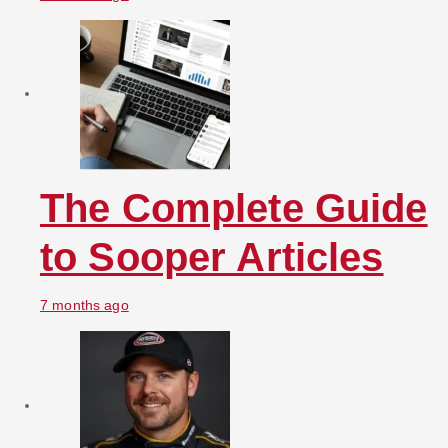
The Complete Guide
to Sooper Articles
7 months ago