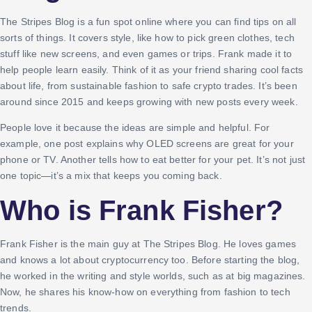
The Stripes Blog is a fun spot online where you can find tips on all
sorts of things. It covers style, like how to pick green clothes, tech
stuff like new screens, and even games or trips. Frank made it to
help people learn easily. Think of it as your friend sharing cool facts
about life, from sustainable fashion to safe crypto trades. It’s been
around since 2015 and keeps growing with new posts every week.
People love it because the ideas are simple and helpful. For
example, one post explains why OLED screens are great for your
phone or TV. Another tells how to eat better for your pet. It’s not just
one topic—it’s a mix that keeps you coming back.
Who is Frank Fisher?
Frank Fisher is the main guy at The Stripes Blog. He loves games
and knows a lot about cryptocurrency too. Before starting the blog,
he worked in the writing and style worlds, such as at big magazines.
Now, he shares his know-how on everything from fashion to tech
trends.