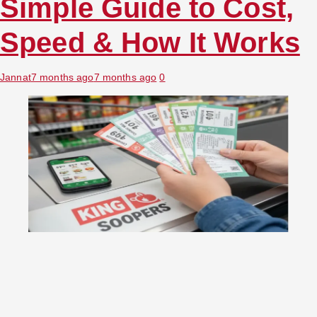
Simple Guide to Cost,
Speed & How It Works
Jannat
7 months ago
7 months ago
0