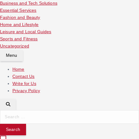
Business and Tech Solutions
Essential Services
Fashion and Beauty
Home and Lifestyle
Leisure and Local Guides
Sports and Fitness
Uncategorized
Menu
Home
Contact Us
Write for Us
Privacy Policy
S
e
a
r