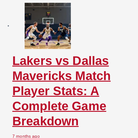
Lakers vs Dallas
Mavericks Match
Player Stats: A
Complete Game
Breakdown
7 months ago