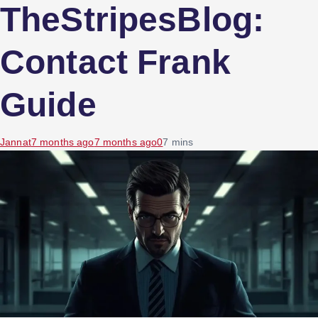
TheStripesBlog:
Contact Frank
Guide
Jannat
7 months ago
7 months ago
0
7 mins