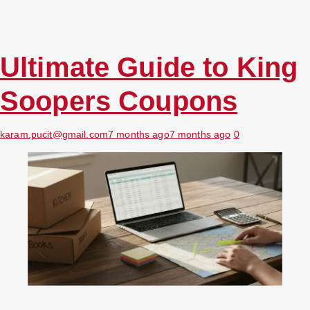
Ultimate Guide to King
Soopers Coupons
karam.pucit@gmail.com
7 months ago
7 months ago
0