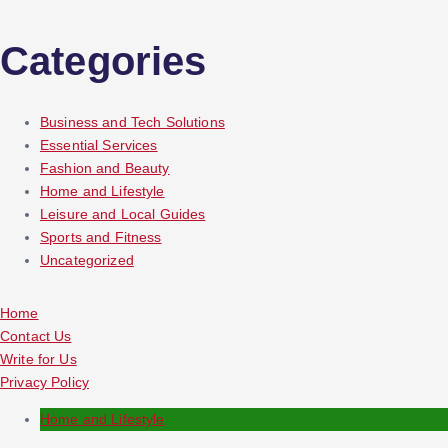
Categories
Business and Tech Solutions
Essential Services
Fashion and Beauty
Home and Lifestyle
Leisure and Local Guides
Sports and Fitness
Uncategorized
Home
Contact Us
Write for Us
Privacy Policy
Home and Lifestyle