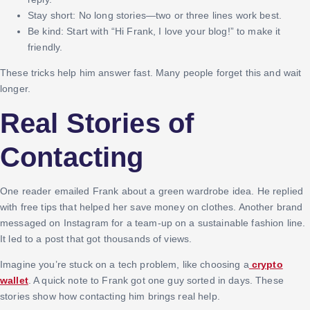
Stay short: No long stories—two or three lines work best.
Be kind: Start with “Hi Frank, I love your blog!” to make it
friendly.
These tricks help him answer fast. Many people forget this and wait
longer.
Real Stories of
Contacting
One reader emailed Frank about a green wardrobe idea. He replied
with free tips that helped her save money on clothes. Another brand
messaged on Instagram for a team-up on a sustainable fashion line.
It led to a post that got thousands of views.
Imagine you’re stuck on a tech problem, like choosing a
crypto
wallet
. A quick note to Frank got one guy sorted in days. These
stories show how contacting him brings real help.